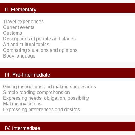
II. Elementary
Travel experiences
Current events
Customs
Descriptions of people and places
Art and cultural topics
Comparing situations and opinions
Body language
III. Pre-Intermediate
Giving instructions and making suggestions
Simple reading comprehension
Expressing needs, obligation, possibility
Making invitations
Expressing preferences and desires
IV. Intermediate