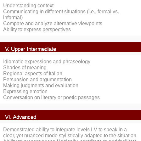
Understanding context
Communicating in different situations (i.e., formal vs.
informal)
Compare and analyze alternative viewpoints
Ability to express perspectives
V. Upper Intermediate
Idiomatic expressions and phraseology
Shades of meaning
Regional aspects of Italian
Persuasion and argumentation
Making judgments and evaluation
Expressing emotion
Conversation on literary or poetic passages
VI. Advanced
Demonstrated ability to integrate levels I-V to speak in a
clear, yet nuanced mode stylistically adapted to the situation.