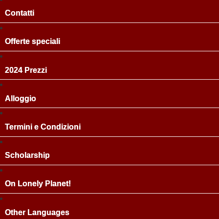
Contatti
Offerte speciali
2024 Prezzi
Alloggio
Termini e Condizioni
Scholarship
On Lonely Planet!
Other Languages