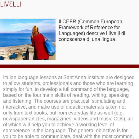
LIVELLI
Il CEFR (Common European
Framework of Reference for
Languages) descrive i livelli di
conoscenza di una lingua
Italian language lessons at Sant'Anna Institute are designed
to allow students, professionals and those who are learning
simply for fun, to develop a full command of the language,
based on the four main skills of reading, writing, speaking
and listening. The courses are practical, stimulating and
interactive, and make use of didactic materials taken not
only from text books, but from everyday life as well (e.g.
newspaper articles, magazines, videos and music CDs), all
of which will help you to achieve a working level of
competence in the language. The general objective is for
you to be able to communicate, deal with the most common,