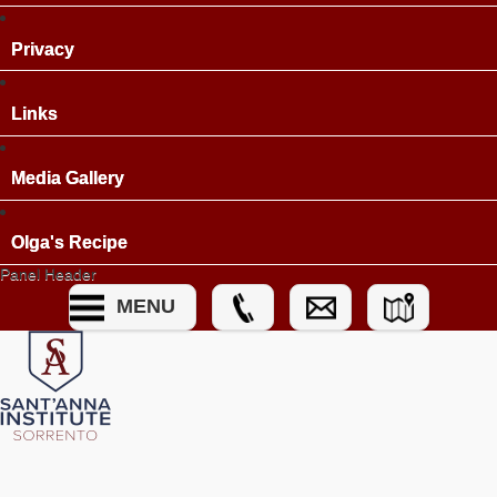
Privacy
Links
Media Gallery
Olga's Recipe
Panel Header
MENU