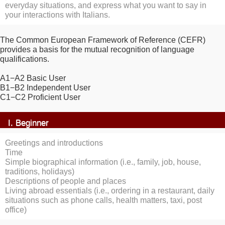
everyday situations, and express what you want to say in
your interactions with Italians.
The Common European Framework of Reference (CEFR)
provides a basis for the mutual recognition of language
qualifications.
A1−A2 Basic User
B1−B2 Independent User
C1−C2 Proficient User
I. Beginner
Greetings and introductions
Time
Simple biographical information (i.e., family, job, house,
traditions, holidays)
Descriptions of people and places
Living abroad essentials (i.e., ordering in a restaurant, daily
situations such as phone calls, health matters, taxi, post
office)