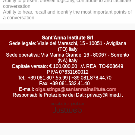
Ability to present oneself logically, contribute to and facilitate
conversation
Ability to hear, recall and identify the most important points of
a conversation
Sant’Anna Institute Srl
Sede legale: Viale dei Mareschi, 15 - 10051 - Avigliana
(TO) Italy
Sede operativa: Via Marina Grande, 16 - 80067 - Sorrento
(NA) Italy
Capitale versato: € 100.000,00 I.V. REA: TO-908649
P.IVA 07631160012
Tel.: +39 081.807.55.99 | +39 081.878.44.70
Fax: +39 081.532.41.40
E-mail:
olga.stinga@santannainstitute.com
Responsabile Protezione dei Dati: privacy@ilmed.it