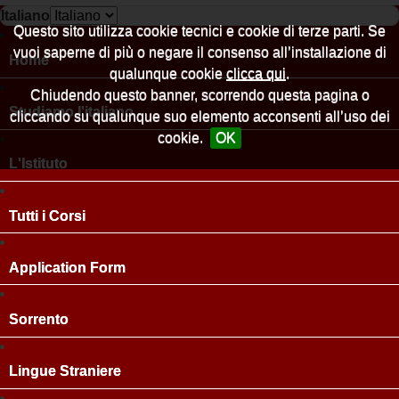
Italiano
Questo sito utilizza cookie tecnici e cookie di terze parti. Se
vuoi saperne di più o negare il consenso all’installazione di
Home
qualunque cookie
clicca qui
.
Chiudendo questo banner, scorrendo questa pagina o
Studiamo l'italiano
cliccando su qualunque suo elemento acconsenti all’uso dei
cookie.
OK
L'Istituto
Tutti i Corsi
Application Form
Sorrento
Lingue Straniere